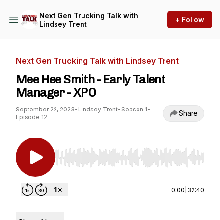
Next Gen Trucking Talk with
+ Follow
Lindsey Trent
Next Gen Trucking Talk with Lindsey Trent
Mee Hee Smith - Early Talent
Manager - XPO
September 22, 2023
•
Lindsey Trent
•
Season 1
•
Share
Episode 12
Use Left/Right to seek, Home/End to jump to st
0:00
|
32:40