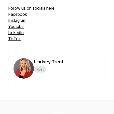
Follow us on socials here:
Facebook
Instagram
Youtube
LinkedIn
TikTok
Lindsey Trent
Host