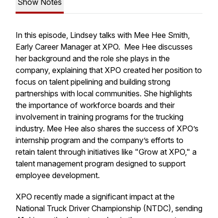
Show Notes
In this episode, Lindsey talks with Mee Hee Smith,
Early Career Manager at XPO. Mee Hee discusses
her background and the role she plays in the
company, explaining that XPO created her position to
focus on talent pipelining and building strong
partnerships with local communities. She highlights
the importance of workforce boards and their
involvement in training programs for the trucking
industry. Mee Hee also shares the success of XPO’s
internship program and the company’s efforts to
retain talent through initiatives like "Grow at XPO," a
talent management program designed to support
employee development.
XPO recently made a significant impact at the
National Truck Driver Championship (NTDC), sending