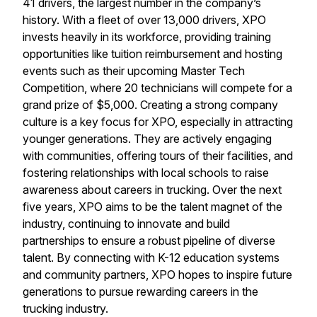
41 drivers, the largest number in the company’s
history. With a fleet of over 13,000 drivers, XPO
invests heavily in its workforce, providing training
opportunities like tuition reimbursement and hosting
events such as their upcoming Master Tech
Competition, where 20 technicians will compete for a
grand prize of $5,000. Creating a strong company
culture is a key focus for XPO, especially in attracting
younger generations. They are actively engaging
with communities, offering tours of their facilities, and
fostering relationships with local schools to raise
awareness about careers in trucking. Over the next
five years, XPO aims to be the talent magnet of the
industry, continuing to innovate and build
partnerships to ensure a robust pipeline of diverse
talent. By connecting with K-12 education systems
and community partners, XPO hopes to inspire future
generations to pursue rewarding careers in the
trucking industry.