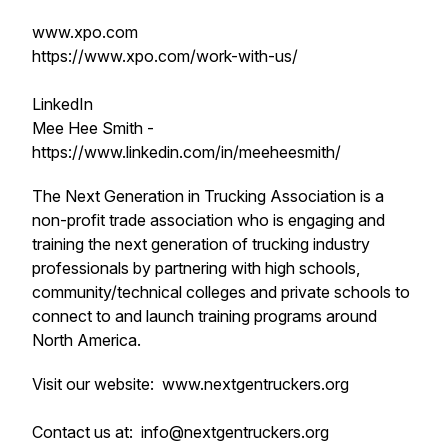
www.xpo.com
https://www.xpo.com/work-with-us/
LinkedIn
Mee Hee Smith -
https://www.linkedin.com/in/meeheesmith/
The Next Generation in Trucking Association is a
non-profit trade association who is engaging and
training the next generation of trucking industry
professionals by partnering with high schools,
community/technical colleges and private schools to
connect to and launch training programs around
North America.
Visit our website: www.nextgentruckers.org
Contact us at: info@nextgentruckers.org