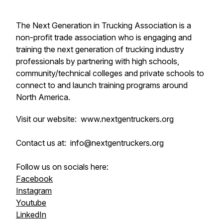
The Next Generation in Trucking Association is a
non-profit trade association who is engaging and
training the next generation of trucking industry
professionals by partnering with high schools,
community/technical colleges and private schools to
connect to and launch training programs around
North America.
Visit our website: www.nextgentruckers.org
Contact us at: info@nextgentruckers.org
Follow us on socials here:
Facebook
Instagram
Youtube
LinkedIn