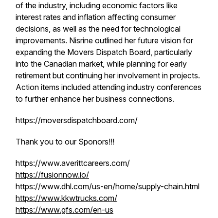
of the industry, including economic factors like
interest rates and inflation affecting consumer
decisions, as well as the need for technological
improvements. Nisrine outlined her future vision for
expanding the Movers Dispatch Board, particularly
into the Canadian market, while planning for early
retirement but continuing her involvement in projects.
Action items included attending industry conferences
to further enhance her business connections.
https://moversdispatchboard.com/
Thank you to our Sponors!!!
https://www.averittcareers.com/
https://fusionnow.io/
https://www.dhl.com/us-en/home/supply-chain.html
https://www.kkwtrucks.com/
https://www.gfs.com/en-us