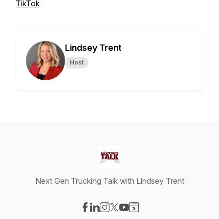
TikTok
Lindsey Trent
Host
Next Gen Trucking Talk with Lindsey Trent
Visit our Facebook page
Visit our LinkedIn page
Visit our Instagram page
Visit our X-com page
Visit our YouTube page
Visit our Website page