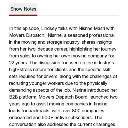
Show Notes
In this episode, Lindsey talks with Nisrine Masri with
Movers Dispatch. Nisrine, a seasoned professional
in the moving and storage industry, shares insights
from her two-decade career, highlighting her journey
from sales to owning her own moving company for
22 years. The discussion focused on the industry's
high-stress nature for clients and the specific skill
sets required for drivers, along with the challenges of
recruiting younger workers due to the physically
demanding aspects of the job. Nisrine introduced her
B2B platform, Movers Dispatch Board, launched two
years ago to assist moving companies in finding
loads for backhauls, with over 800 companies
onboarded and 600+ active subscribers. The
conversation also addressed the current challenges