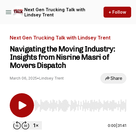
Next Gen Trucking Talk with
+ Follow
Lindsey Trent
Next Gen Trucking Talk with Lindsey Trent
Navigating the Moving Industry:
Insights from Nisrine Masri of
Movers Dispatch
Share
March 06, 2025
•
Lindsey Trent
Use Left/Right to seek, Home/End to jump to st
0:00
|
31:41