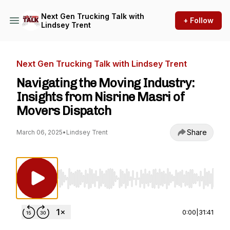
Next Gen Trucking Talk with
+ Follow
Lindsey Trent
Next Gen Trucking Talk with Lindsey Trent
Navigating the Moving Industry:
Insights from Nisrine Masri of
Movers Dispatch
Share
March 06, 2025
•
Lindsey Trent
Use Left/Right to seek, Home/End to jump to st
0:00
|
31:41