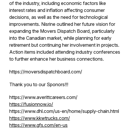
of the industry, including economic factors like
interest rates and inflation affecting consumer
decisions, as well as the need for technological
improvements. Nisrine outlined her future vision for
expanding the Movers Dispatch Board, particularly
into the Canadian market, while planning for early
retirement but continuing her involvement in projects.
Action items included attending industry conferences
to further enhance her business connections.
https://moversdispatchboard.com/
Thank you to our Sponors!!!
https://www.averittcareers.com/
https://fusionnow.io/
https://www.dhl.com/us-en/home/supply-chain.html
https://www.kkwtrucks.com/
https://www.gfs.com/en-us