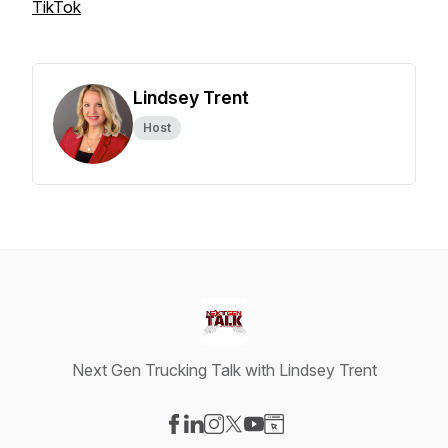
TikTok
Lindsey Trent
Host
Next Gen Trucking Talk with Lindsey Trent
Visit our Facebook page
Visit our LinkedIn page
Visit our Instagram page
Visit our X-com page
Visit our YouTube page
Visit our Website page