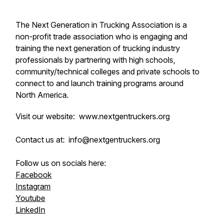
The Next Generation in Trucking Association is a
non-profit trade association who is engaging and
training the next generation of trucking industry
professionals by partnering with high schools,
community/technical colleges and private schools to
connect to and launch training programs around
North America.
Visit our website: www.nextgentruckers.org
Contact us at: info@nextgentruckers.org
Follow us on socials here:
Facebook
Instagram
Youtube
LinkedIn