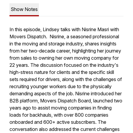
Show Notes
In this episode, Lindsey talks with Nisrine Masri with
Movers Dispatch. Nisrine, a seasoned professional
in the moving and storage industry, shares insights
from her two-decade career, highlighting her journey
from sales to owning her own moving company for
22 years. The discussion focused on the industry's
high-stress nature for clients and the specific skill
sets required for drivers, along with the challenges of
recruiting younger workers due to the physically
demanding aspects of the job. Nisrine introduced her
B2B platform, Movers Dispatch Board, launched two
years ago to assist moving companies in finding
loads for backhauls, with over 800 companies
onboarded and 600+ active subscribers. The
conversation also addressed the current challenges